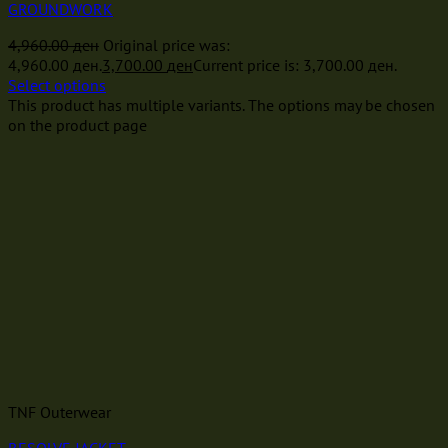
GROUNDWORK
4,960.00
ден
Original price was:
4,960.00 ден.
3,700.00
ден
Current price is: 3,700.00 ден.
Select options
This product has multiple variants. The options may be chosen
on the product page
TNF Outerwear