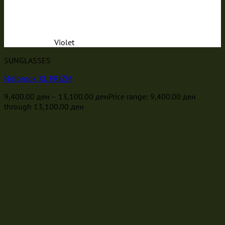
Violet
SUNGLASSES
Holbrook XL PRIZM
9,400.00
ден
–
13,100.00
ден
Price range: 9,400.00 ден
through 13,100.00 ден