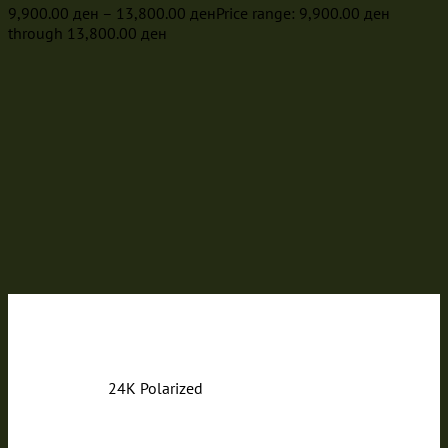
9,900.00
ден
–
13,800.00
ден
Price range: 9,900.00 ден
through 13,800.00 ден
24K Polarized