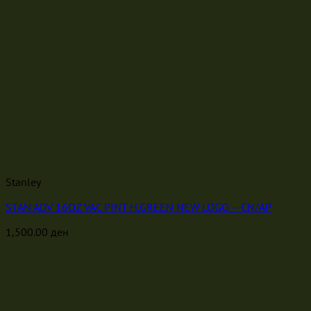
Stanley
STAN ADV 16OZ VAC PINT H.GREEN NEW LOGO – CN/AP
1,500.00
ден