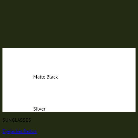
Matte Black
Silver
SUNGLASSES
Eyejacket Redux