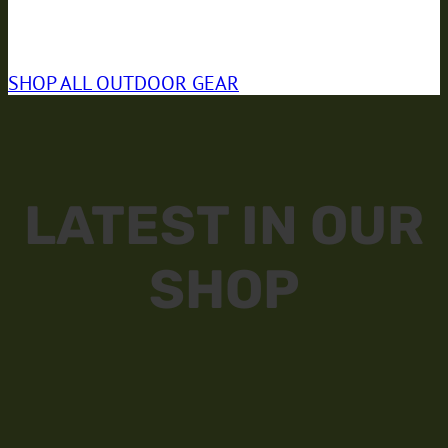
NEW
SUMMER COLLECTION
SHOP ALL
OUTDOOR GEAR
LATEST IN OUR
SHOP