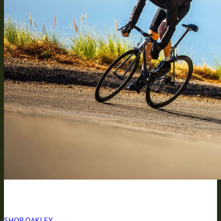
BREAKING THE RULES
SHOP OAKLEY