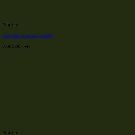
Stanley
Adventure Vacuum Stein
2,000.00
ден
Stanley