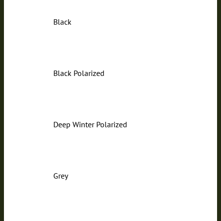
Black
Black Polarized
Deep Winter Polarized
Grey