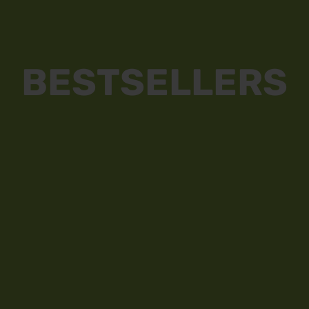
BESTSELLERS