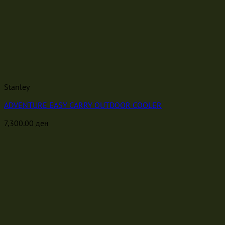
Stanley
ADVENTURE EASY CARRY OUTDOOR COOLER
7,300.00
ден