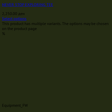
NEVER STOP EXPLORING TEE
2,250.00
ден
Select options
This product has multiple variants. The options may be chosen
on the product page
%
Equipment_FW