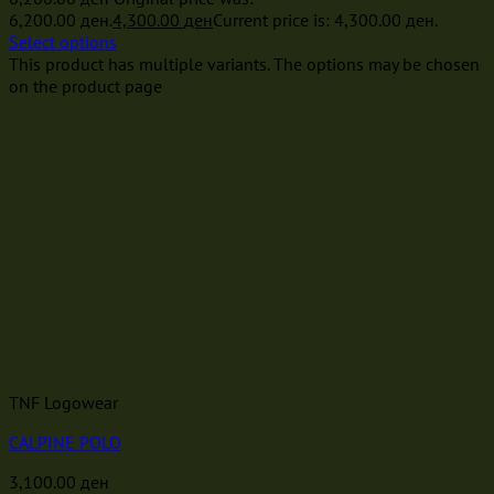
6,200.00 ден.
4,300.00
ден
Current price is: 4,300.00 ден.
Select options
This product has multiple variants. The options may be chosen
on the product page
TNF Logowear
CALPINE POLO
3,100.00
ден