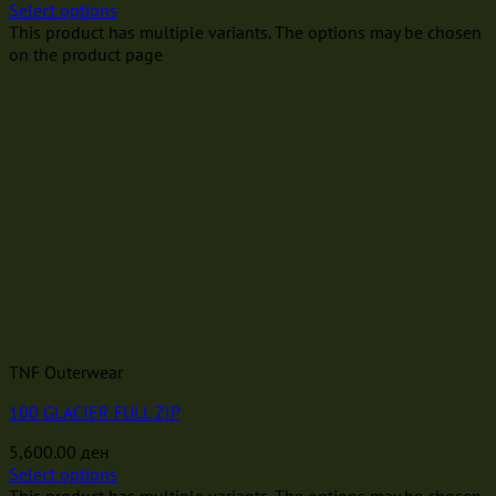
Select options
This product has multiple variants. The options may be chosen
on the product page
TNF Outerwear
100 GLACIER FULL ZIP
5,600.00
ден
Select options