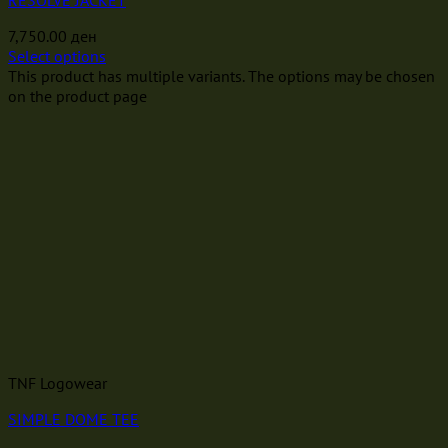
RESOLVE JACKET
7,750.00
ден
Select options
This product has multiple variants. The options may be chosen
on the product page
TNF Logowear
SIMPLE DOME TEE