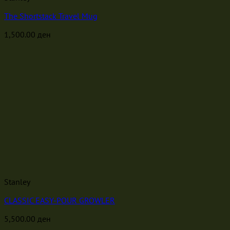
The Shortstack Travel Mug
1,500.00
ден
Stanley
CLASSIC EASY-POUR GROWLER
5,500.00
ден