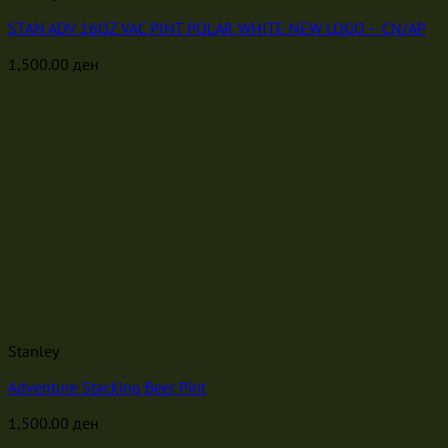
STAN ADV 16OZ VAC PINT POLAR WHITE NEW LOGO – CN/AP
1,500.00
ден
Stanley
Adventure Stacking Beer Pint
1,500.00
ден