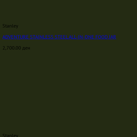
Stanley
ADVENTURE STAINLESS STEEL ALL-IN-ONE FOOD JAR
2,700.00
ден
Stanley