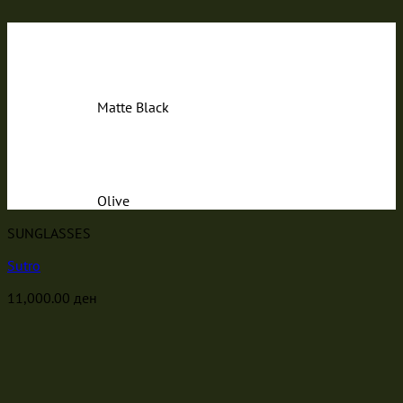
Matte Black
Olive
SUNGLASSES
Sutro
11,000.00
ден