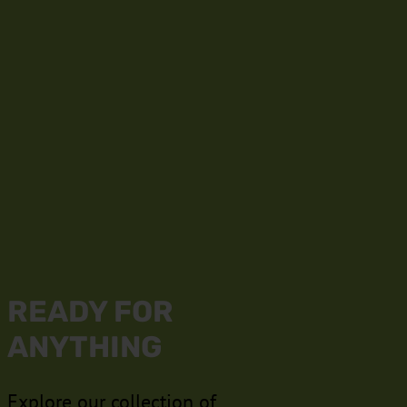
READY FOR
ANYTHING
Explore our collection of