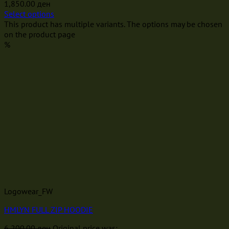
1,850.00
ден
Select options
This product has multiple variants. The options may be chosen
on the product page
%
Logowear_FW
HMLYN FULL ZIP HOODIE
6,200.00
ден
Original price was: