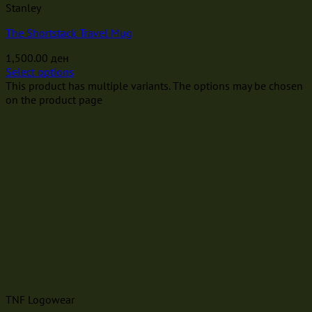
Stanley
The Shortstack Travel Mug
1,500.00
ден
Select options
This product has multiple variants. The options may be chosen
on the product page
TNF Logowear