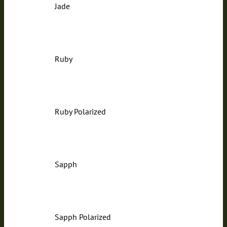
Jade
Ruby
Ruby Polarized
Sapph
Sapph Polarized