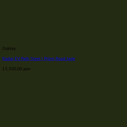
Oakley
Radar EV Path Steel | Prizm Road Jade
13,300.00
ден