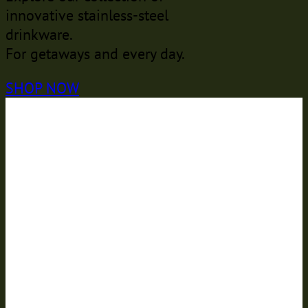
innovative stainless-steel
drinkware.
For getaways and every day.
SHOP NOW