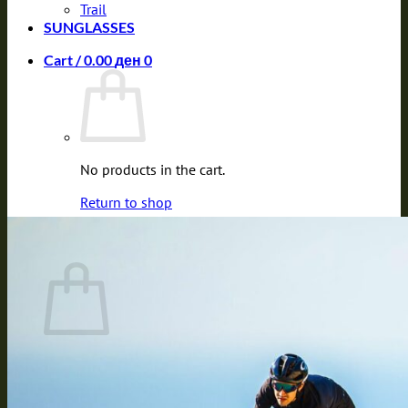
Trail
SUNGLASSES
Cart /
0.00
ден
0
No products in the cart.
Return to shop
0
Cart
No products in the cart.
Return to shop