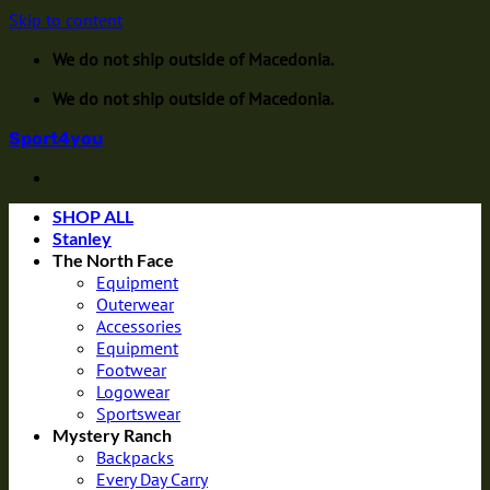
Skip to content
We do not ship outside of Macedonia.
We do not ship outside of Macedonia.
Sport4you
SHOP ALL
Stanley
The North Face
Equipment
Outerwear
Accessories
Equipment
Footwear
Logowear
Sportswear
Mystery Ranch
Backpacks
Every Day Carry